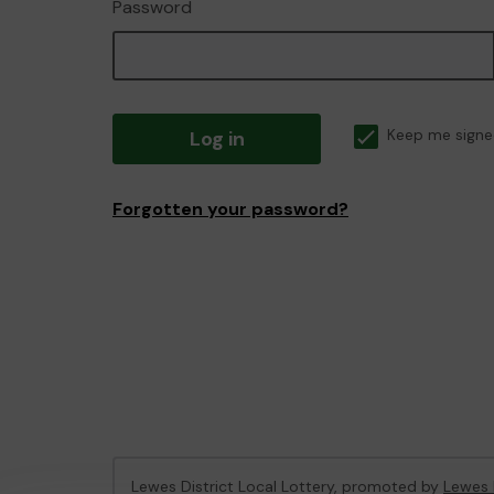
Password
Log in
Keep me signe
Forgotten your password?
Lewes District Local Lottery, promoted by
Lewes 