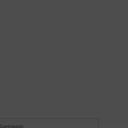
 Commission