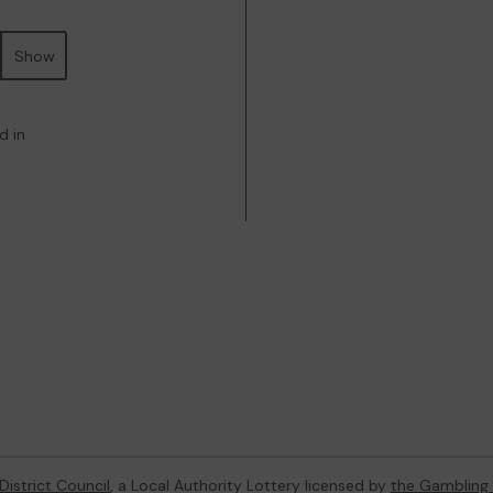
Show
d in
District Council
, a Local Authority Lottery licensed by
the Gambling