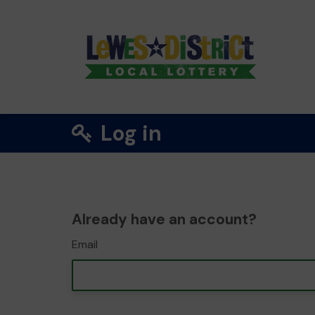
Log in
Already have an account?
Email