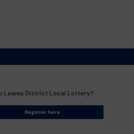
o Lewes District Local Lottery?
Register here