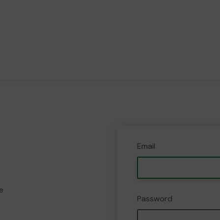
Email
e
Password