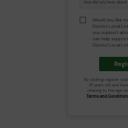
Would you like t
District Local L
you support abou
can help suppor
District Local Lo
Regi
By clicking register to
18 years old and hav
relating to the age v
Terms and Conditio