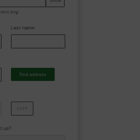
Show
cters long
Last name
Find address
Year
t us?