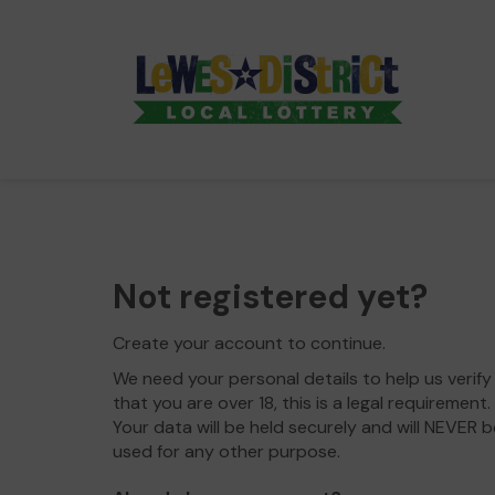
Not registered yet?
Create your account to continue.
We need your personal details to help us verify
that you are over 18, this is a legal requirement.
Your data will be held securely and will NEVER b
used for any other purpose.