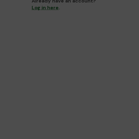
Already have an account?
Log in here
.