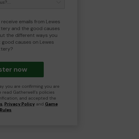
o receive emails from Lewes
ottery and the good causes
t the different ways you
t good causes on Lewes
ttery?
ster now
day you are confirming you are
e read Gatherwell's policies
erification, and accepted the
ns
,
Privacy Policy
and
Game
Rules
.