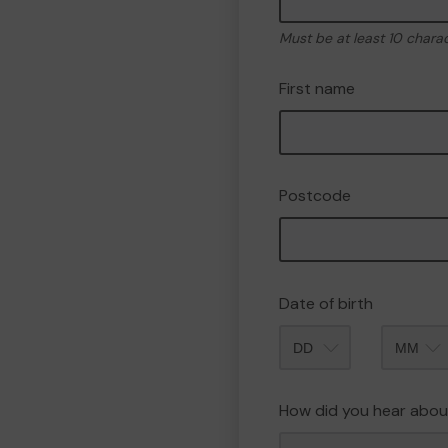
Must be at least 10 chara
First name
Postcode
Date of birth
Month
How did you hear abou