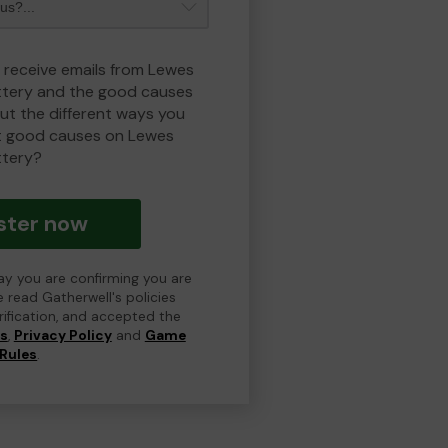
o receive emails from Lewes
ottery and the good causes
t the different ways you
t good causes on Lewes
ttery?
ster now
day you are confirming you are
e read Gatherwell's policies
erification, and accepted the
ns
,
Privacy Policy
and
Game
Rules
.