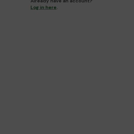
Already have an account?
Log in here
.