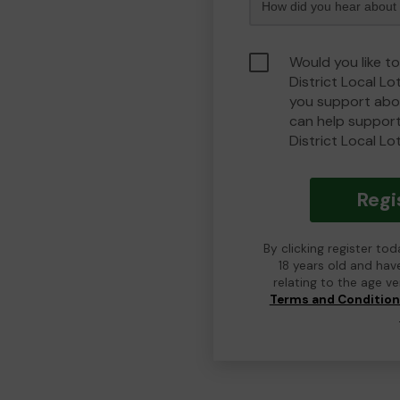
Would you like t
District Local L
you support abou
can help suppor
District Local Lo
Regi
By clicking register to
18 years old and hav
relating to the age v
Terms and Conditio