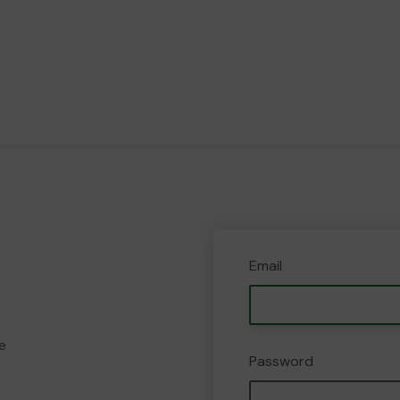
Email
e
Password