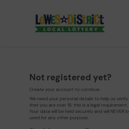
Not registered yet?
Create your account to continue.
We need your personal details to help us verify
that you are over 18, this is a legal requirement.
Your data will be held securely and will NEVER b
used for any other purpose.