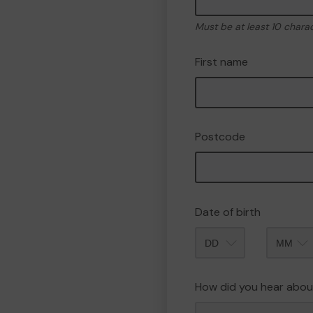
Must be at least 10 chara
First name
Postcode
Date of birth
Month
How did you hear abou