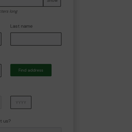
Show
cters long
Last name
Find address
Year
t us?