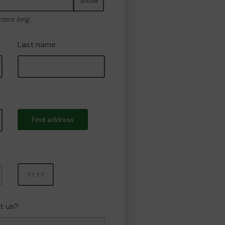
Show
cters long
Last name
Find address
Year
t us?