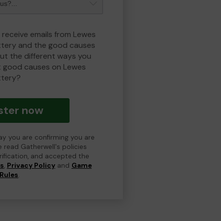
o receive emails from Lewes
ottery and the good causes
t the different ways you
t good causes on Lewes
ttery?
ster now
day you are confirming you are
e read Gatherwell's policies
erification, and accepted the
ns
,
Privacy Policy
and
Game
Rules
.