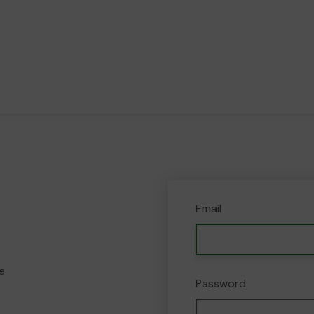
Email
e
Password