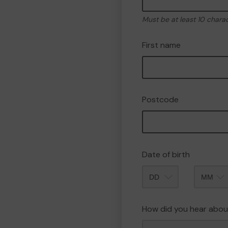
Must be at least 10 chara
First name
Postcode
Date of birth
Month
How did you hear abou