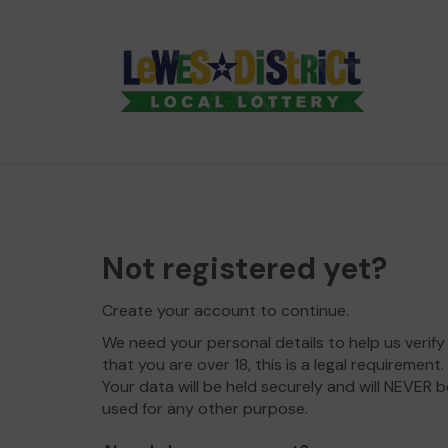
Not registered yet?
Create your account to continue.
We need your personal details to help us verify
that you are over 18, this is a legal requirement.
Your data will be held securely and will NEVER b
used for any other purpose.