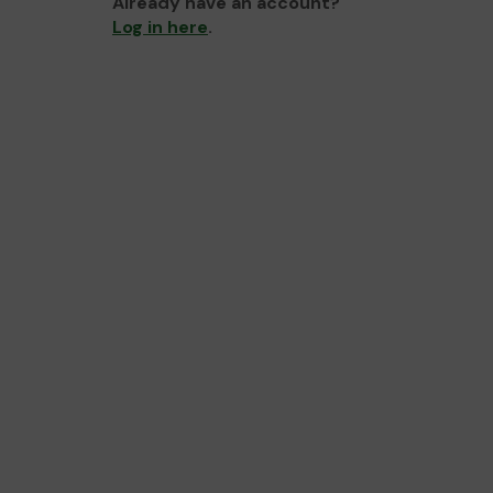
Already have an account?
Log in here
.