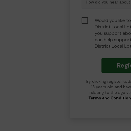
Would you like t
District Local L
you support abou
can help suppor
District Local Lo
Regi
By clicking register to
18 years old and hav
relating to the age v
Terms and Conditio