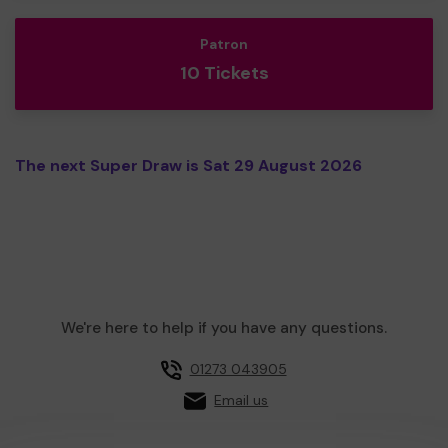
Patron
10 Tickets
The next Super Draw is Sat 29 August 2026
We're here to help if you have any questions.
01273 043905
Email us