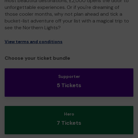
most beautiful destinations, £2,000 opens the door to
unforgettable experiences. Or if you're dreaming of
those cooler months, why not plan ahead and tick a
bucket-list adventure off your list with a magical trip to
see the Northern Lights?
View terms and conditions
Choose your ticket bundle
Supporter
5 Tickets
Hero
7 Tickets