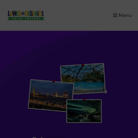
×
Menu