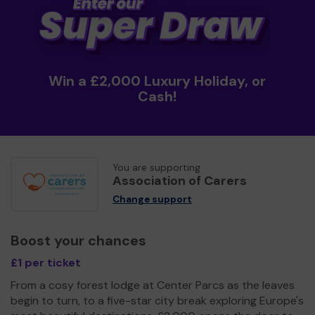
Win a £2,000 Luxury Holiday, or
Cash!
You are supporting
Association of Carers
Change support
Boost your chances
£1 per ticket
From a cosy forest lodge at Center Parcs as the leaves
begin to turn, to a five-star city break exploring Europe's