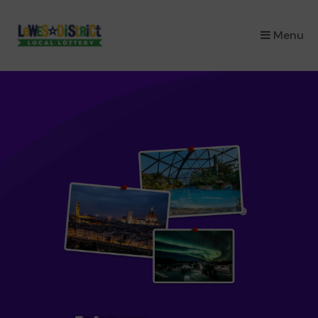
×
Menu