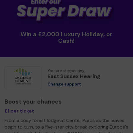
Win a £2,000 Luxury Holiday, or
Cash!
You are supporting
East Sussex Hearing
Change support
Boost your chances
£1 per ticket
From a cosy forest lodge at Center Parcs as the leaves
begin to turn, to a five-star city break exploring Europe's