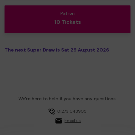
Patron
10 Tickets
The next Super Draw is Sat 29 August 2026
We're here to help if you have any questions.
01273 043905
Email us