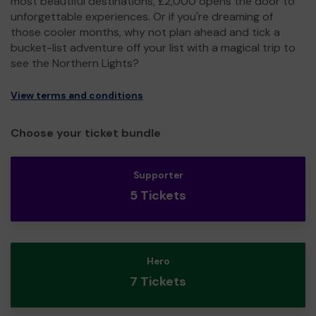
most beautiful destinations, £2,000 opens the door to
unforgettable experiences. Or if you're dreaming of
those cooler months, why not plan ahead and tick a
bucket-list adventure off your list with a magical trip to
see the Northern Lights?
View terms and conditions
Choose your ticket bundle
Supporter
5 Tickets
Hero
7 Tickets