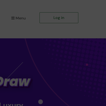
Log in
Menu
 Luxury