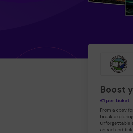
Boost 
£1 per ticket
From a cosy for
break explorin
unforgettable 
ahead and tick 