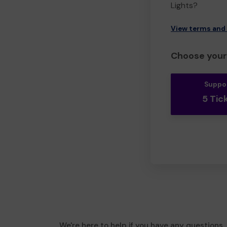
Lights?
View terms and
Choose your 
Suppo
5 Tic
We're here to help if you have any questions.