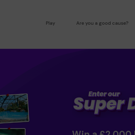
Play
Are you a good cause?
Win a £2,000