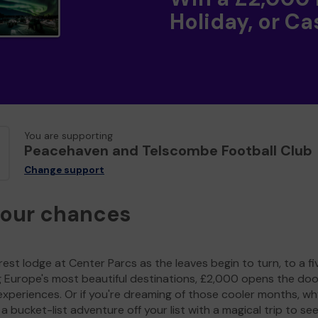
Holiday, or Ca
You are supporting
Peacehaven and Telscombe Football Club
Change support
your chances
est lodge at Center Parcs as the leaves begin to turn, to a fi
g Europe's most beautiful destinations, £2,000 opens the doo
experiences. Or if you're dreaming of those cooler months, wh
a bucket-list adventure off your list with a magical trip to se