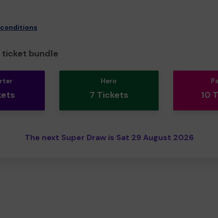
 conditions
ticket bundle
rter
Hero
P
kets
7 Tickets
10 
The next Super Draw is Sat 29 August 2026