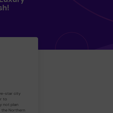
sh!
ve-star city
r to
y not plan
e the Northern