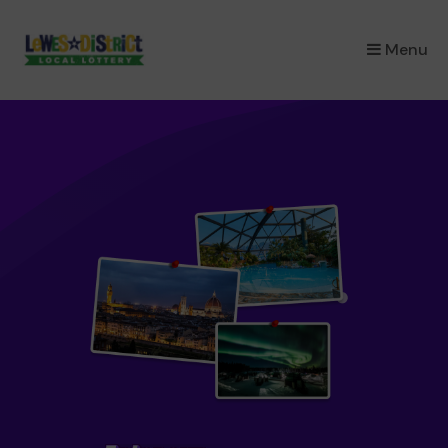
×
Menu