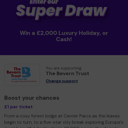
Win a £2,000 Luxury Holiday, or
Cash!
You are supporting
The Bevern Trust
Change support
Boost your chances
£1 per ticket
From a cosy forest lodge at Center Parcs as the leaves
begin to turn, to a five-star city break exploring Europe's