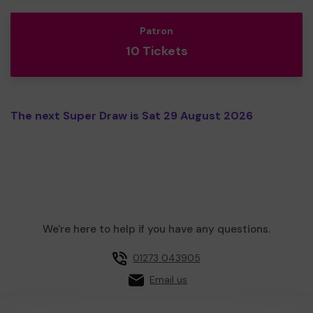
Patron
10 Tickets
The next Super Draw is Sat 29 August 2026
We're here to help if you have any questions.
01273 043905
Email us