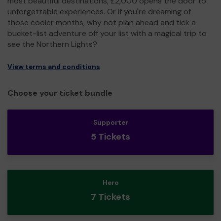
most beautiful destinations, £2,000 opens the door to
unforgettable experiences. Or if you're dreaming of
those cooler months, why not plan ahead and tick a
bucket-list adventure off your list with a magical trip to
see the Northern Lights?
View terms and conditions
Choose your ticket bundle
Supporter
5 Tickets
Hero
7 Tickets