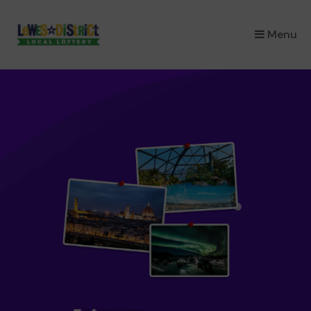
×
Menu