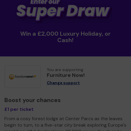
Win a £2,000 Luxury Holiday, or
Cash!
You are supporting
Furniture Now!
Change support
Boost your chances
£1 per ticket
From a cosy forest lodge at Center Parcs as the leaves
begin to turn, to a five-star city break exploring Europe's