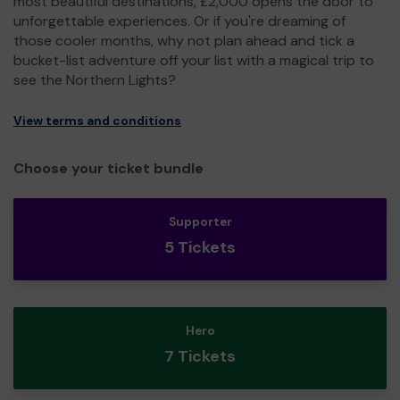
most beautiful destinations, £2,000 opens the door to
unforgettable experiences. Or if you're dreaming of
those cooler months, why not plan ahead and tick a
bucket-list adventure off your list with a magical trip to
see the Northern Lights?
View terms and conditions
Choose your ticket bundle
Supporter
5 Tickets
Hero
7 Tickets