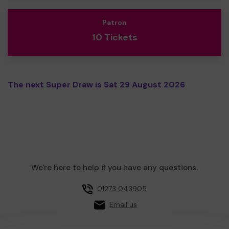
Patron
10 Tickets
The next Super Draw is Sat 29 August 2026
We're here to help if you have any questions.
01273 043905
Email us