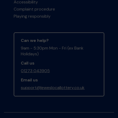
Accessibility
Complaint procedure
Playing responsibly
Can we help?
9am - 5:30pm Mon - Fri (ex Bank
Holidays)
Call us
01273 043905
Email us
support@leweslocallottery.co.uk