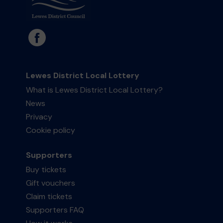
Lewes District Local Lottery
What is Lewes District Local Lottery?
News
Privacy
Cookie policy
Supporters
Buy tickets
Gift vouchers
Claim tickets
Supporters FAQ