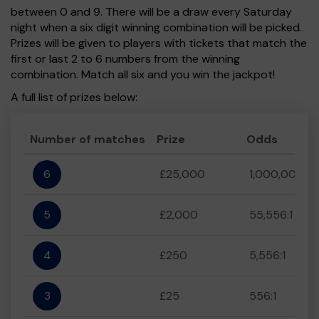
between 0 and 9. There will be a draw every Saturday
night when a six digit winning combination will be picked.
Prizes will be given to players with tickets that match the
first or last 2 to 6 numbers from the winning
combination. Match all six and you win the jackpot!
A full list of prizes below:
Number of matches
Prize
Odds
6
£25,000
1,000,000:1
5
£2,000
55,556:1
4
£250
5,556:1
3
£25
556:1