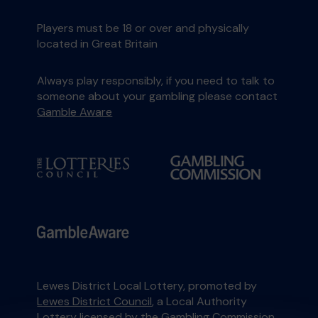
Players must be 18 or over and physically
located in Great Britain
Always play responsibly, if you need to talk to
someone about your gambling please contact
Gamble Aware
Lewes District Local Lottery, promoted by
Lewes District Council
, a Local Authority
Lottery licensed by
the Gambling Commission