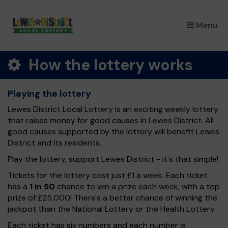
×
Menu
How the lottery works
Playing the lottery
Lewes District Local Lottery is an exciting weekly lottery
that raises money for good causes in Lewes District. All
good causes supported by the lottery will benefit Lewes
District and its residents.
Play the lottery, support Lewes District - it's that simple!
Tickets for the lottery cost just £1 a week. Each ticket
has a
1 in 50
chance to win a prize each week, with a top
prize of £25,000! There's a better chance of winning the
jackpot than the National Lottery or the Health Lottery.
Each ticket has six numbers and each number is