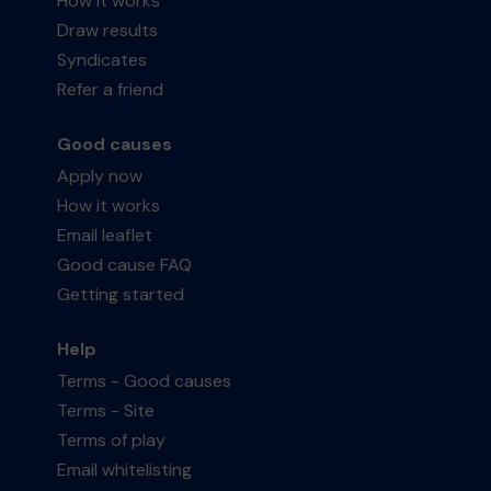
How it works
Draw results
Syndicates
Refer a friend
Good causes
Apply now
How it works
Email leaflet
Good cause FAQ
Getting started
Help
Terms - Good causes
Terms - Site
Terms of play
Email whitelisting