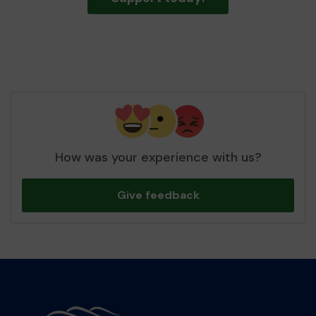
How was your experience with us?
Give feedback