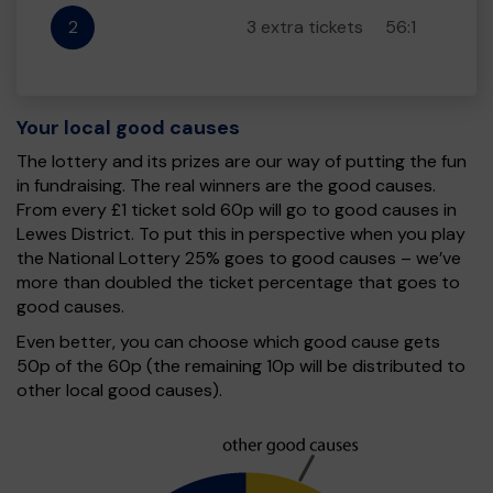
2
3 extra tickets
56:1
Your local good causes
The lottery and its prizes are our way of putting the fun
in fundraising. The real winners are the good causes.
From every £1 ticket sold 60p will go to good causes in
Lewes District. To put this in perspective when you play
the National Lottery 25% goes to good causes – we’ve
more than doubled the ticket percentage that goes to
good causes.
Even better, you can choose which good cause gets
50p of the 60p (the remaining 10p will be distributed to
other local good causes).