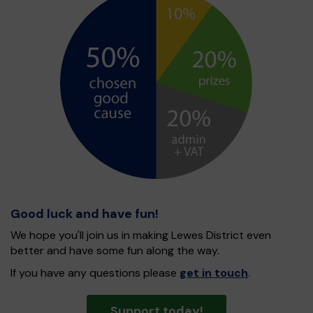
Good luck and have fun!
We hope you'll join us in making Lewes District even
better and have some fun along the way.
If you have any questions please
get in touch
.
Support today!