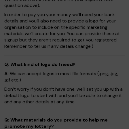
question above).
In order to pay you your money we’ll need your bank
details and you’ll also need to provide a logo for your
organisation to include on the specific marketing
materials we’ll create for you. You can provide these at
signup but they aren’t required to get you registered.
Remember to tell us if any details change.)
Q: What kind of logo do I need?
A:
We can accept logos in most file formats (.png, .jpg,
.gif etc.)
Don’t worry if you don’t have one, we’ll set you up with a
default logo to start with and you’ll be able to change it
and any other details at any time.
Q: What materials do you provide to help me
promote my lottery?