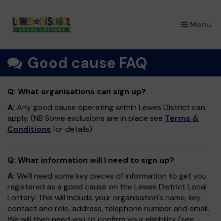
×
Menu
Good cause FAQ
Q: What organisations can sign up?
A:
Any good cause operating within Lewes District can
apply. (NB Some exclusions are in place see
Terms &
Conditions
for details)
Q: What information will I need to sign up?
A:
We'll need some key pieces of information to get you
registered as a good cause on the Lewes District Local
Lottery. This will include your organisation's name, key
contact and role, address, telephone number and email.
We will then need you to confirm your eligibility (see