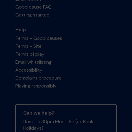
Good cause FAQ
Getting started
Help
Terms - Good causes
Terms - Site
Terms of play
Email whitelisting
Accessibility
Complaint procedure
Playing responsibly
Can we help?
9am - 5:30pm Mon - Fri (ex Bank
Holidays)