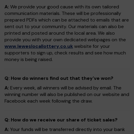
A:
We provide your good cause with its own tailored
communication materials. These will be professionally
prepared PDFs which can be attached to emails that are
sent out to your community. Our materials can also be
printed and posted around the local area. We also
provide you with your own dedicated webpages on the
www.leweslocallottery.co.uk
website for your
supporters to sign up, check results and see how much
money is being raised.
Q: How do winners find out that they've won?
A:
Every week, all winners will be advised by email. The
winning number will also be published on our website and
Facebook each week following the draw.
Q: How do we receive our share of ticket sales?
A:
Your funds will be transferred directly into your bank