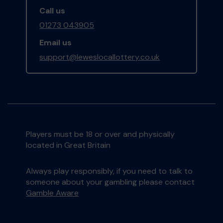
Call us
01273 043905
Email us
support@leweslocallottery.co.uk
Players must be 18 or over and physically
located in Great Britain
Always play responsibly, if you need to talk to
someone about your gambling please contact
Gamble Aware