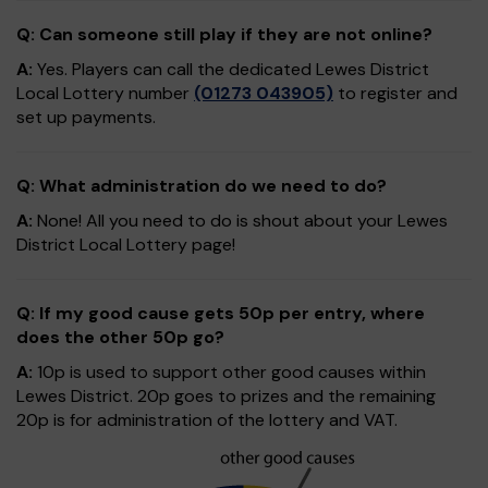
Q: Can someone still play if they are not online?
A:
Yes. Players can call the dedicated Lewes District
Local Lottery number
(01273 043905)
to register and
set up payments.
Q: What administration do we need to do?
A:
None! All you need to do is shout about your Lewes
District Local Lottery page!
Q: If my good cause gets 50p per entry, where
does the other 50p go?
A:
10p is used to support other good causes within
Lewes District. 20p goes to prizes and the remaining
20p is for administration of the lottery and VAT.