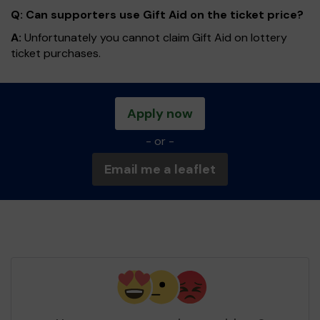
Q: Can supporters use Gift Aid on the ticket price?
A:
Unfortunately you cannot claim Gift Aid on lottery
ticket purchases.
Apply now
- or -
Email me a leaflet