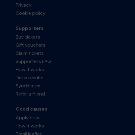
Privacy
Cookie policy
Supporters
Buy tickets
Gift vouchers
Claim tickets
Supporters FAQ
How it works
Draw results
Syndicates
Refer a friend
Good causes
Apply now
How it works
Email leaflet