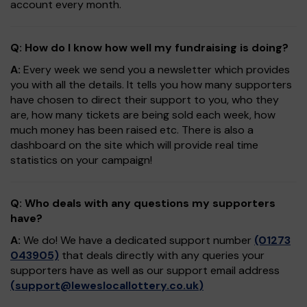
account every month.
Q: How do I know how well my fundraising is doing?
A:
Every week we send you a newsletter which provides
you with all the details. It tells you how many supporters
have chosen to direct their support to you, who they
are, how many tickets are being sold each week, how
much money has been raised etc. There is also a
dashboard on the site which will provide real time
statistics on your campaign!
Q: Who deals with any questions my supporters
have?
A:
We do! We have a dedicated support number
(01273
043905)
that deals directly with any queries your
supporters have as well as our support email address
(
support@leweslocallottery.co.uk
)