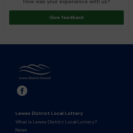
How was your experience with us?
Give feedback
Lewes District Local Lottery
What is Lewes District Local Lottery?
News