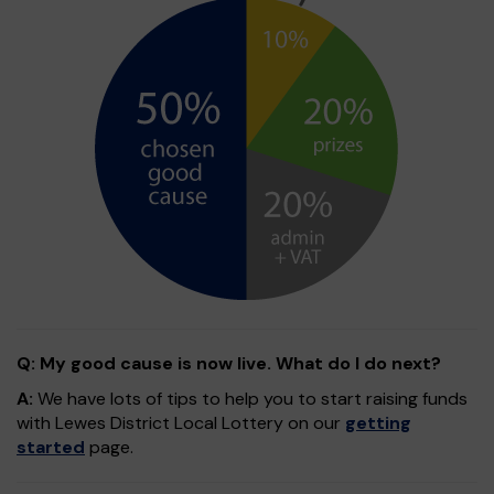
Q: My good cause is now live. What do I do next?
A:
We have lots of tips to help you to start raising funds
with Lewes District Local Lottery on our
getting
started
page.