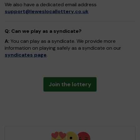
We also have a dedicated email address
support@leweslocallottery.co.uk
Q: Can we play as a syndicate?
A:
You can play as a syndicate. We provide more
information on playing safely as a syndicate on our
syndicates page
.
Join the lottery