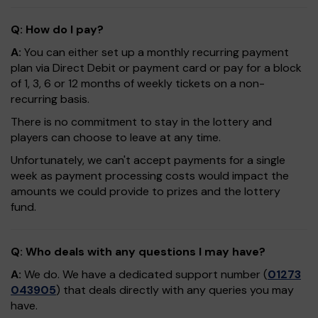
Q: How do I pay?
A:
You can either set up a monthly recurring payment
plan via Direct Debit or payment card or pay for a block
of 1, 3, 6 or 12 months of weekly tickets on a non-
recurring basis.
There is no commitment to stay in the lottery and
players can choose to leave at any time.
Unfortunately, we can't accept payments for a single
week as payment processing costs would impact the
amounts we could provide to prizes and the lottery
fund.
Q: Who deals with any questions I may have?
A:
We do. We have a dedicated support number (
01273
043905
) that deals directly with any queries you may
have.