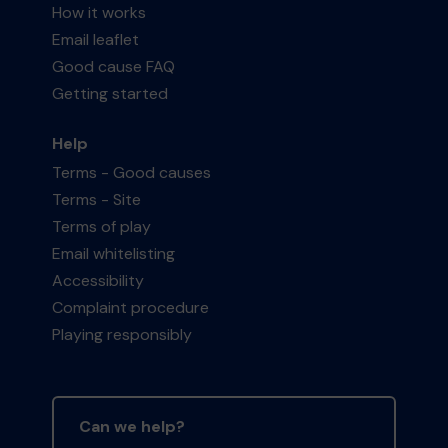
How it works
Email leaflet
Good cause FAQ
Getting started
Help
Terms - Good causes
Terms - Site
Terms of play
Email whitelisting
Accessibility
Complaint procedure
Playing responsibly
Can we help?