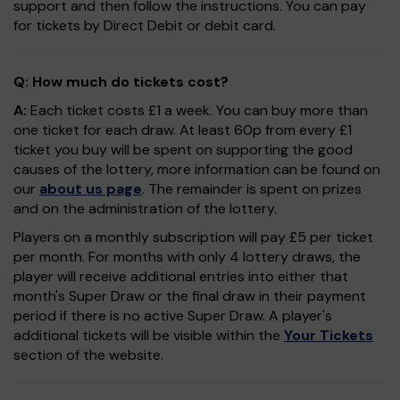
support and then follow the instructions. You can pay
for tickets by Direct Debit or debit card.
Q: How much do tickets cost?
A:
Each ticket costs £1 a week. You can buy more than
one ticket for each draw. At least 60p from every £1
ticket you buy will be spent on supporting the good
causes of the lottery, more information can be found on
our
about us page
. The remainder is spent on prizes
and on the administration of the lottery.
Players on a monthly subscription will pay £5 per ticket
per month. For months with only 4 lottery draws, the
player will receive additional entries into either that
month's Super Draw or the final draw in their payment
period if there is no active Super Draw. A player's
additional tickets will be visible within the
Your Tickets
section of the website.