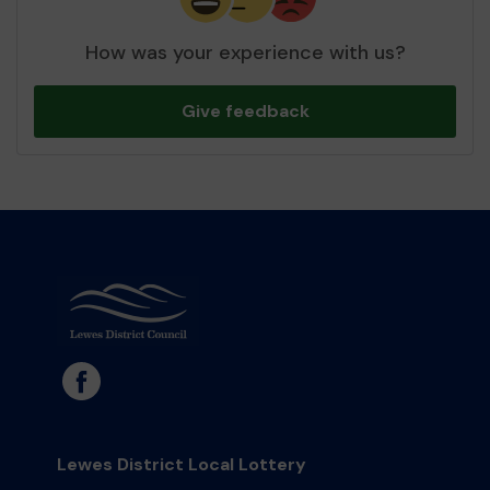
How was your experience with us?
Give feedback
Lewes District Local Lottery