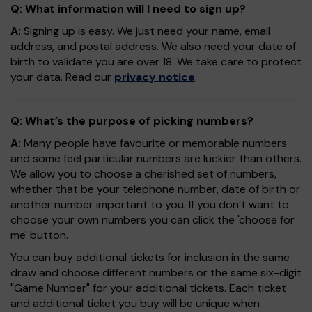
Q: What information will I need to sign up?
A:
Signing up is easy. We just need your name, email
address, and postal address. We also need your date of
birth to validate you are over 18. We take care to protect
your data. Read our
privacy notice
.
Q: What’s the purpose of picking numbers?
A:
Many people have favourite or memorable numbers
and some feel particular numbers are luckier than others.
We allow you to choose a cherished set of numbers,
whether that be your telephone number, date of birth or
another number important to you. If you don’t want to
choose your own numbers you can click the 'choose for
me' button.
You can buy additional tickets for inclusion in the same
draw and choose different numbers or the same six-digit
"Game Number" for your additional tickets. Each ticket
and additional ticket you buy will be unique when