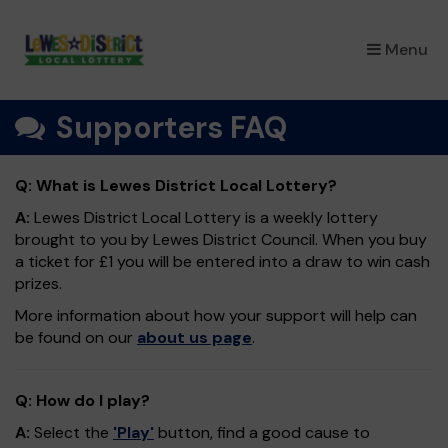
×
Menu
Supporters FAQ
Q: What is Lewes District Local Lottery?
A:
Lewes District Local Lottery is a weekly lottery
brought to you by Lewes District Council. When you buy
a ticket for £1 you will be entered into a draw to win cash
prizes.
More information about how your support will help can
be found on our
about us page
.
Q: How do I play?
A:
Select the
'Play'
button, find a good cause to