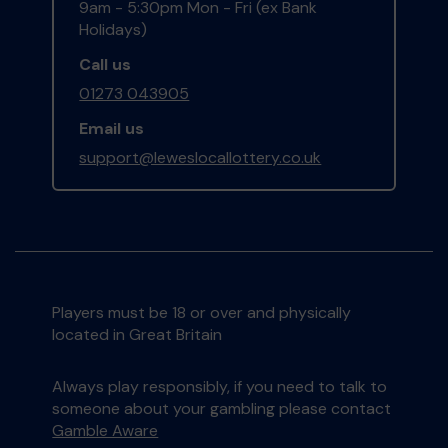
9am - 5:30pm Mon - Fri (ex Bank
Holidays)
Call us
01273 043905
Email us
support@leweslocallottery.co.uk
Players must be 18 or over and physically
located in Great Britain
Always play responsibly, if you need to talk to
someone about your gambling please contact
Gamble Aware