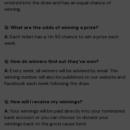
entered into the draw and has an equal chance of
winning.
Q: What are the odds of winning a prize?
A:
Each ticket has a 1 in 50 chance to win a prize each
week.
Q: How do winners find out they've won?
A:
Every week, all winners will be advised by email. The
winning number will also be published on our website and
Facebook each week following the draw.
Q: How will I receive my winnings?
A:
Your winnings will be paid directly into your nominated
bank account or you can choose to donate your
winnings back to the good cause fund.