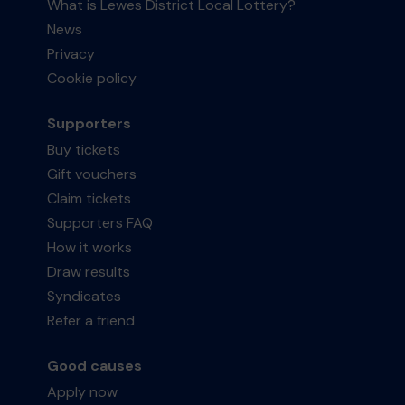
What is Lewes District Local Lottery?
News
Privacy
Cookie policy
Supporters
Buy tickets
Gift vouchers
Claim tickets
Supporters FAQ
How it works
Draw results
Syndicates
Refer a friend
Good causes
Apply now