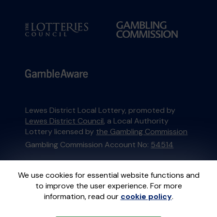
Lewes District Local Lottery, promoted by
Lewes District Council
, a Local Authority
Lottery licensed by
the Gambling Commission
Gambling Commission Account No:
54514
This website is administered by Gatherwell, an
We use cookies for essential website functions and
External Lottery Manager licensed and
to improve the user experience. For more
regulated in Great Britain by
the Gambling
information, read our
cookie policy
.
Commission
under Account No
36893
.