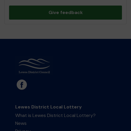
Give feedback
Lewes District Local Lottery
What is Lewes District Local Lottery?
News