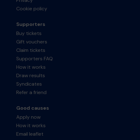
Privacy
Cookie policy
Supporters
Buy tickets
Gift vouchers
Claim tickets
Supporters FAQ
How it works
Draw results
Syndicates
Refer a friend
Good causes
Apply now
How it works
Email leaflet