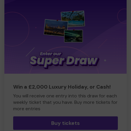
Win a £2,000 Luxury Holiday, or Cash!
You will receive one entry into this draw for each
weekly ticket that you have. Buy more tickets for
more entries
Buy tickets