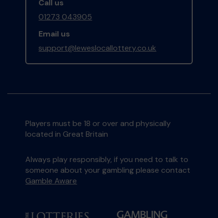
Call us
01273 043905
Email us
support@leweslocallottery.co.uk
Players must be 18 or over and physically
located in Great Britain
Always play responsibly, if you need to talk to
someone about your gambling please contact
Gamble Aware