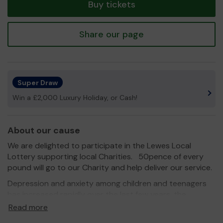
Buy tickets
Share our page
Super Draw
Win a £2,000 Luxury Holiday, or Cash!
About our cause
We are delighted to participate in the Lewes Local
Lottery supporting local Charities. 50pence of every
pound will go to our Charity and help deliver our service.
Depression and anxiety among children and teenagers
has increased rapidly over the last few years, the
emotional wellbeing of the younger generation is a big
Read more
cause for concern. For these reasons a group of