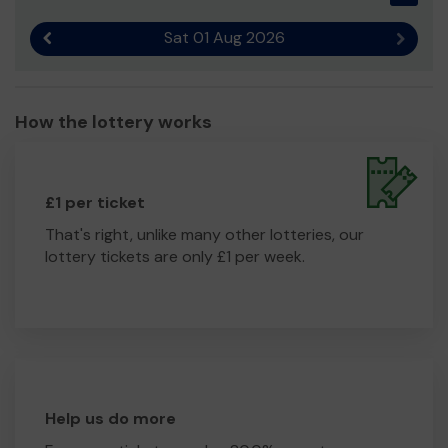
Sat 01 Aug 2026
Previous result
Next r
How the lottery works
£1 per ticket
That's right, unlike many other lotteries, our
lottery tickets are only £1 per week.
Help us do more