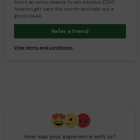
Score an extra chance to win a bonus £200
Amazon gift card this month and help out a
good cause.
Refer a friend
View terms and conditions
How was your experience with us?