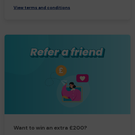
View terms and conditions
Want to win an extra £200?