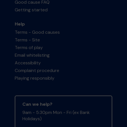
Good cause FAQ
Getting started
Help
Terms - Good causes
Terms - Site
Terms of play
Email whitelisting
Accessibility
Complaint procedure
Playing responsibly
Can we help?
9am - 5:30pm Mon - Fri (ex Bank
Holidays)