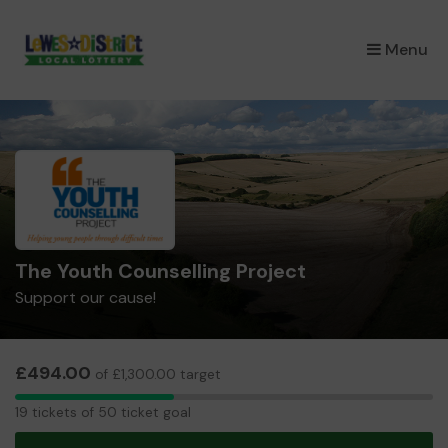
×
Menu
The Youth Counselling Project
Support our cause!
£494.00
of £1,300.00 target
19
19 tickets of 50 ticket goal
tickets