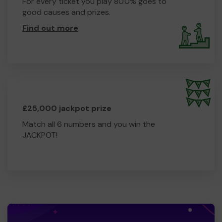
For every ticket you play 80.0% goes to
good causes and prizes.
Find out more
.
£25,000 jackpot prize
Match all 6 numbers and you win the
JACKPOT!